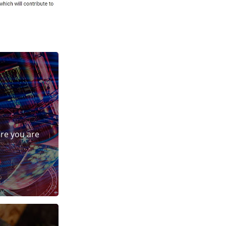
ure you are