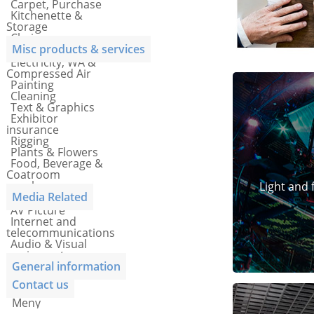
Carpet, Purchase
Kitchenette &
Storage
Chairs
Misc products & services
Electricity, WA &
Compressed Air
Painting
Cleaning
Text & Graphics
Exhibitor
insurance
Rigging
Plants & Flowers
Food, Beverage &
Coatroom
vouchers
Light and 
Media Related
AV Picture
Internet and
telecommunications
Audio & Visual
equipment
General information
Contact us
Meny