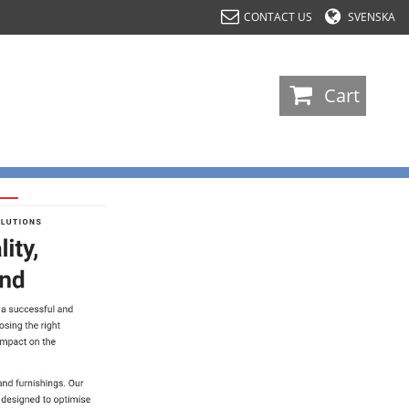
CONTACT US
SVENSKA
-
Cart