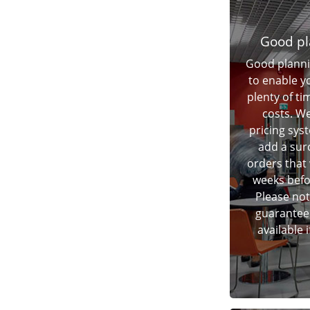
Good pl
Good planni
to enable y
plenty of t
costs. We
pricing sys
add a sur
orders that 
weeks befor
Please not
guarantee 
available 