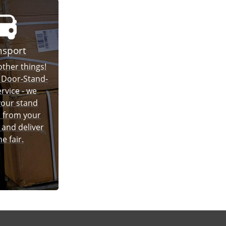
nsport
ther things!
 Door-Stand-
rvice - we
 your stand
 from your
and deliver
he fair.