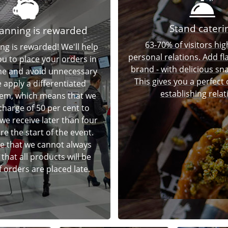
Stand cateri
anning is rewarded
63-70% of visitors hig
ng is rewarded! We'll help
personal relations. Add fl
ou to place your orders in
brand - with delicious sna
ime and avoid unnecessary
This gives you a perfect
 apply a differentiated
establishing relat
tem, which means that we
charge of 50 per cent to
we receive later than four
e the start of the event.
e that we cannot always
that all products will be
if orders are placed late.