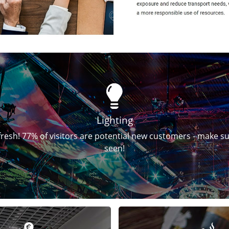
Lighting
fresh! 77% of visitors are potential new customers - make s
seen!