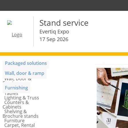
Stand service
Evertiq Expo
17 Sep 2026
Packaged solutions
Stand package
Wall, door & ramp
Wall, Door &
Fascia
Furnishing
Tables
Lighting & Truss
Counters &
Cabinets
Shelving &
Brochure stands
Furniture
Carpet, Rental