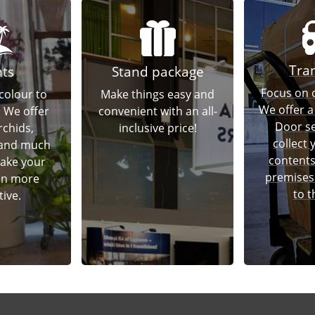
Tra
nts
Stand package
Focus on o
colour to
Make things easy and
We offer a
! We offer
convenient with an all-
Door se
rchids,
inclusive price!
collect
 and much
contents
ake your
premises 
en more
to t
tive.