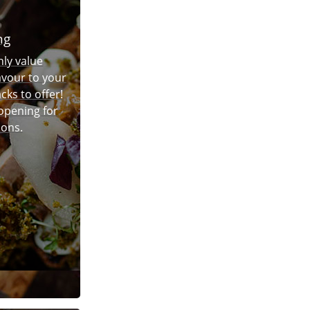
ng
hly value
avour to your
cks to offer!
 opening for
ions.