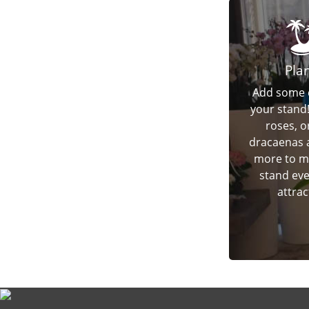
Pla
Add some 
your stand
roses, o
dracaenas
more to m
stand ev
attrac